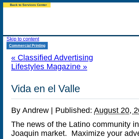
Back to Services Center
Skip to content
Commercial Printing
«
Classified Advertising
Lifestyles Magazine
»
Vida en el Valle
By
Andrew
|
Published:
August 20, 
The news of the Latino community in
Joaquin market. Maximize your adver