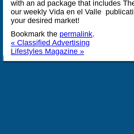
with an ad package that includes T
our weekly Vida en el Valle publicati
your desired market!
Bookmark the
permalink
.
«
Classified Advertising
Lifestyles Magazine
»